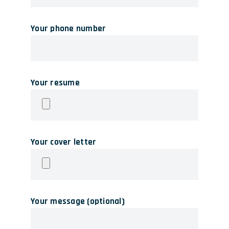
Your phone number
Your resume
Your cover letter
Your message (optional)