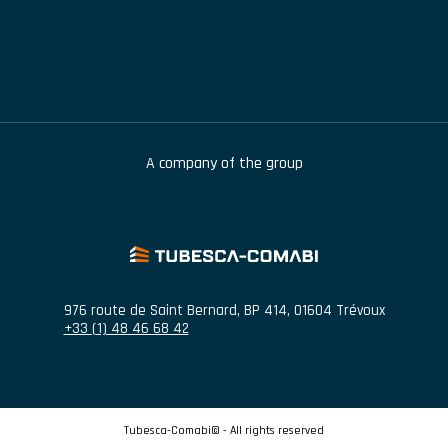
A company of the group
976 route de Saint Bernard
,
BP 414
,
01604
Trévoux
+33 (1) 48 46 68 42
Tubesca-Comabi© - All rights reserved