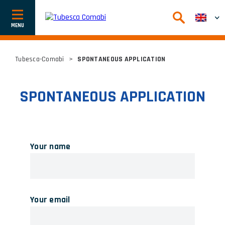
Afficher
ou
cacher
la
navigation
Tubesca-Comabi
>
SPONTANEOUS APPLICATION
SPONTANEOUS APPLICATION
Your name
Your email