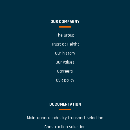
OUR COMPAGNY
The Group
Trust at Height
Our history
Our values
Carreers
CSR policy
DOCUMENTATION
Maintenance industry transport selection
Construction selection