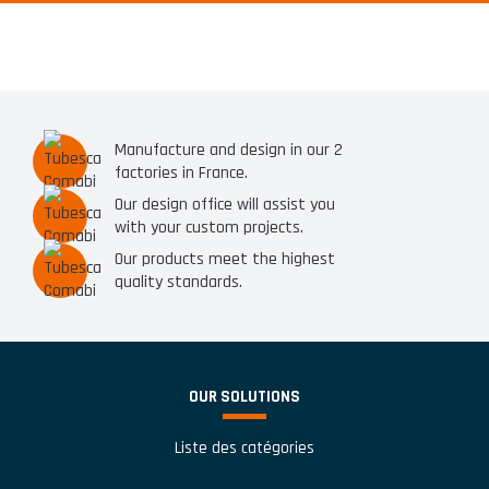
Manufacture and design in our 2
factories in France.
Our design office will assist you
with your custom projects.
Our products meet the highest
quality standards.
OUR SOLUTIONS
Liste des catégories