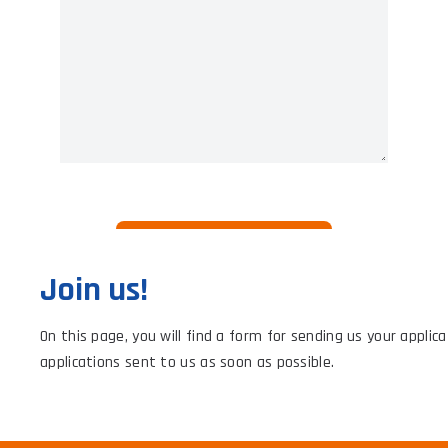
Join us!
On this page, you will find a form for sending us your applic
applications sent to us as soon as possible.