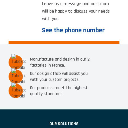
Leave us a message and our team
will be happy to discuss your needs
with you.
See the phone number
Manufacture and design in our 2
factories in France.
Our design office will assist you
with your custom projects.
Our products meet the highest
quality standards.
OUR SOLUTIONS