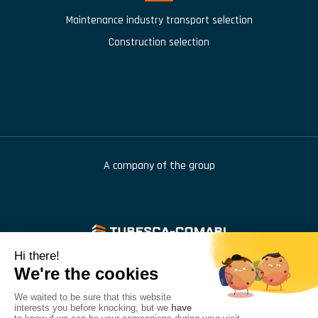
Maintenance industry transport selection
Construction selection
A company of the group
976 route de Saint Bernard
,
BP 414
,
01604
Trévoux
+33 (1) 48 46 68 42