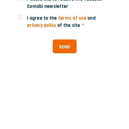
Comabi newsletter
I agree to the
terms of use
and
privacy policy
of the site