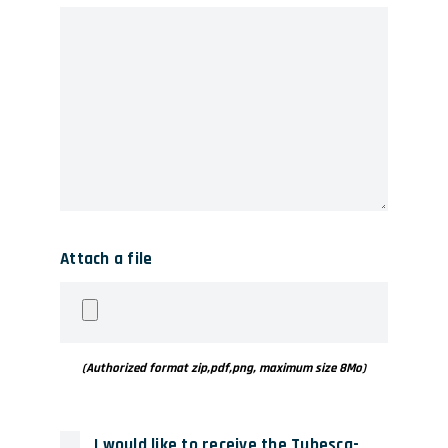
Attach a file
(Authorized format zip,pdf,png, maximum size 8Mo)
I would like to receive the Tubesca-