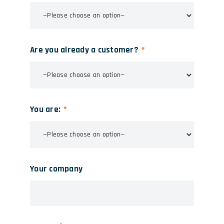
Are you already a customer?
You are:
Your company