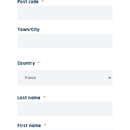
Post code
Town/City
Country
Last name
First name