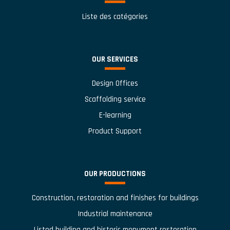
Liste des catégories
OUR SERVICES
Design Offices
Scaffolding service
E-learning
Product Support
OUR PRODUCTIONS
Construction, restoration and finishes for buildings
Industrial maintenance
Listed building and historic monument restoration