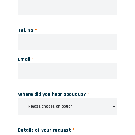
Tel. no
Email
Where did you hear about us?
Details of your request