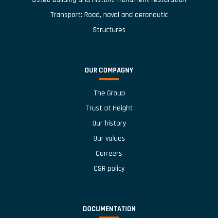
Transport: Road, naval and aeronautic
Structures
OUR COMPAGNY
The Group
Trust at Height
Our history
Our values
Carreers
CSR policy
DOCUMENTATION