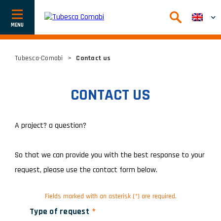
Afficher
ou
cacher
la
navigation
Tubesca-Comabi
>
Contact us
CONTACT US
A project? a question?
So that we can provide you with the best response to your
request, please use the contact form below.
Fields marked with an asterisk (*) are required.
Type of request