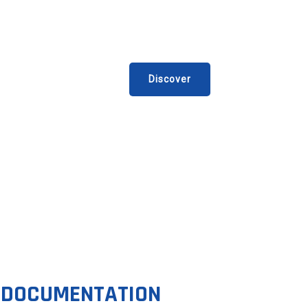
EX’UP LADDERS RANGE
he new compact folding ladders.
Discover
DOCUMENTATION