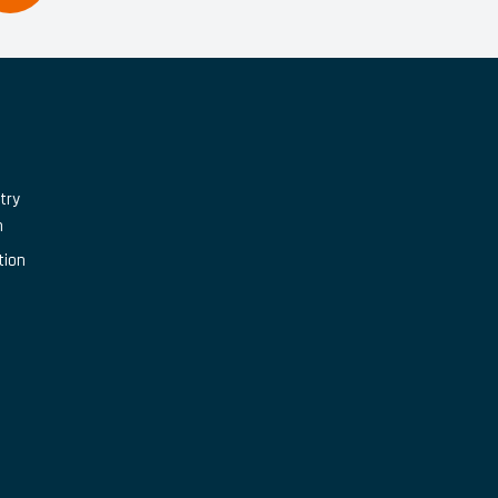
try
n
tion