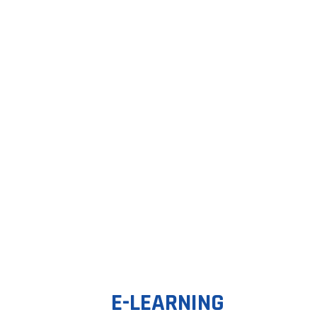
E-LEARNING