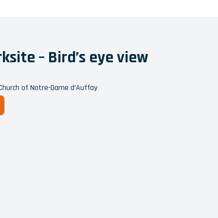
site – Bird’s eye view
 Church of Notre-Dame d’Auffay