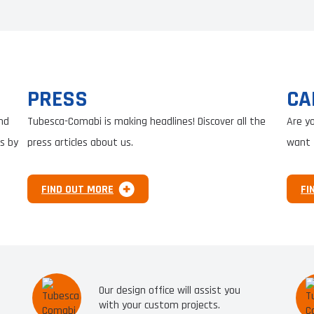
PRESS
CA
nd
Tubesca-Comabi is making headlines! Discover all the
Are y
s by
press articles about us.
want 
FIND OUT MORE
FI
Our design office will assist you
with your custom projects.