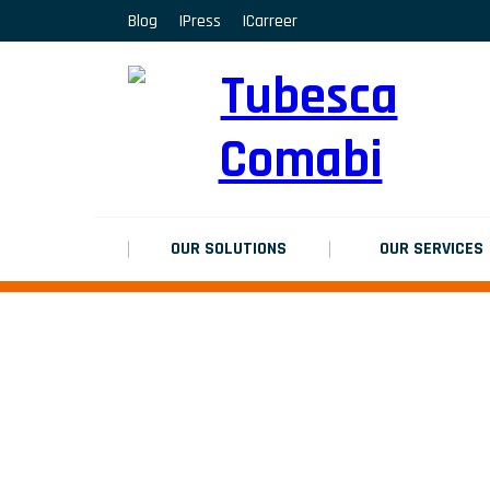
Blog
Press
Carreer
MARCHEPIEDS
Platinium double chantier
MARCHEPIEDS
Platinium double chantier
MARCHEPIEDS
OUR SOLUTIONS
OUR SERVICES
Platinium double chantier
ALL RESULTS