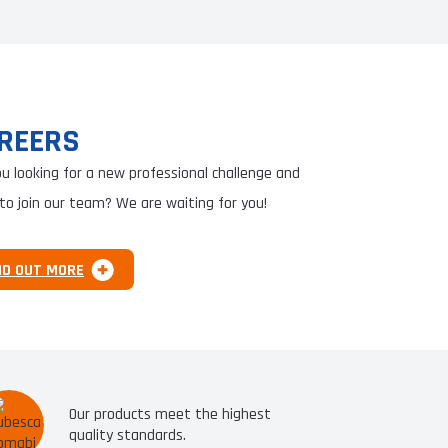
REERS
ou looking for a new professional challenge and
to join our team? We are waiting for you!
ND OUT MORE
Our products meet the highest
quality standards.