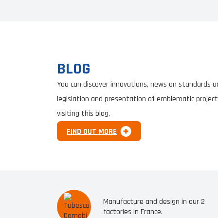
BLOG
You can discover innovations, news on standards a
legislation and presentation of emblematic project
visiting this blog.
FIND OUT MORE
Manufacture and design in our 2
factories in France.