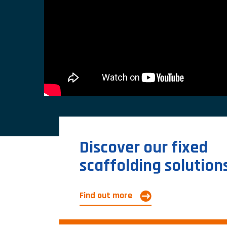
Discover our fixed
scaffolding solution
Find out more