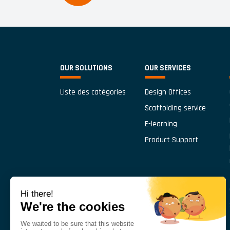
OUR SOLUTIONS
OUR SERVICES
Liste des catégories
Design Offices
Scaffolding service
E-learning
Product Support