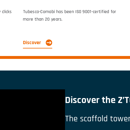
clicks.
Tubesca-Comabi has been ISO 9001-certified for
more than 20 years.
Discover
Discover the Z
The scaffold tower