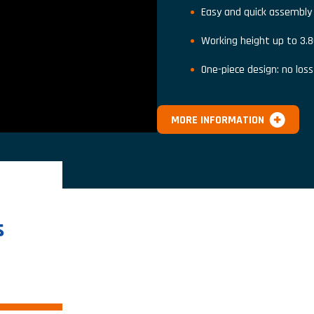
Easy and quick assembly
Working height up to 3.
One-piece design: no los
MORE INFORMATION
s