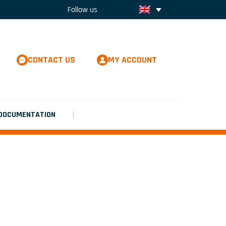
Follow us
CONTACT US
MY ACCOUNT
DOCUMENTATION
LEXIBILITY WITH THE