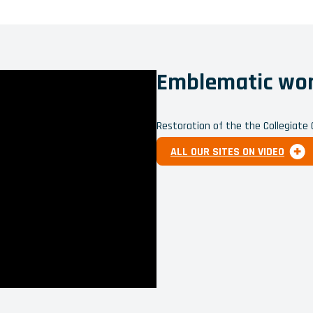
Emblematic work
Restoration of the the Collegiate
ALL OUR SITES ON VIDEO