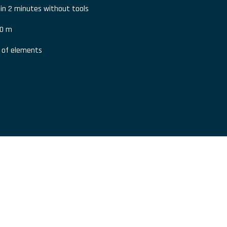
 in 2 minutes without tools
80 m
s of elements