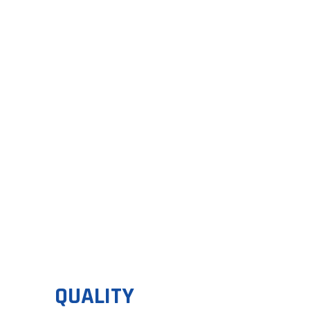
FL
Discover t
QUALITY