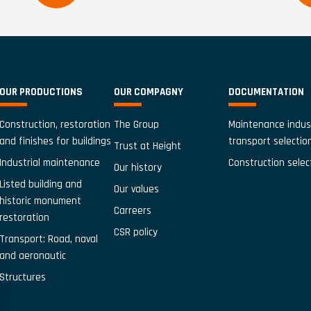
OUR PRODUCTIONS
OUR COMPAGNY
DOCUMENTATION
Construction, restoration
The Group
Maintenance indus
and finishes for buildings
transport selectio
Trust at Height
Industrial maintenance
Construction selec
Our history
Listed building and
Our values
historic monument
Carreers
restoration
CSR policy
Transport: Road, naval
and aeronautic
Structures