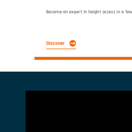
Become an expert in height access in a few 
Discover