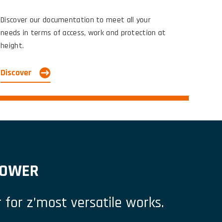
Discover our documentation to meet all your
needs in terms of access, work and protection at
height.
Discover
’TOWER
 for z’most versatile works.